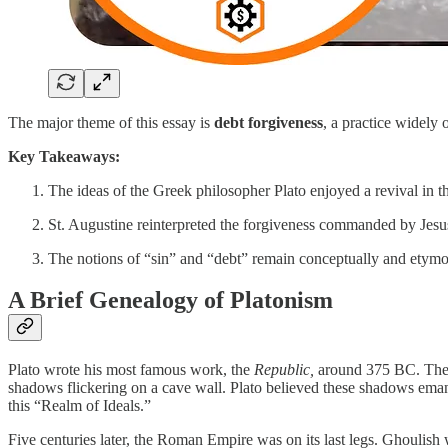
The major theme of this essay is
debt forgiveness
, a practice widely
Key Takeaways:
The ideas of the Greek philosopher Plato enjoyed a revival in t
St. Augustine reinterpreted the forgiveness commanded by Jesus 
The notions of “sin” and “debt” remain conceptually and etymolo
A Brief Genealogy of Platonism
Plato wrote his most famous work, the
Republic,
around 375 BC. There
shadows flickering on a cave wall. Plato believed these shadows emana
this “Realm of Ideals.”
Five centuries later, the Roman Empire was on its last legs. Ghoulish