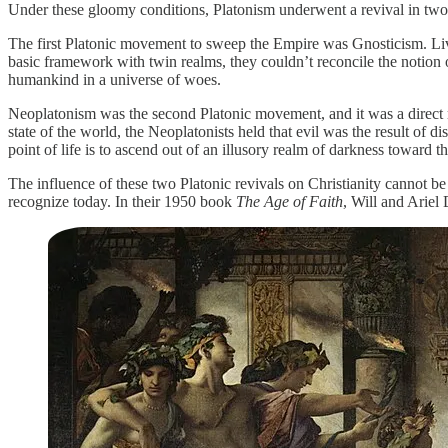
Under these gloomy conditions, Platonism underwent a revival in two
The first Platonic movement to sweep the Empire was Gnosticism. Livi
basic framework with twin realms, they couldn’t reconcile the notion 
humankind in a universe of woes.
Neoplatonism was the second Platonic movement, and it was a direct re
state of the world, the Neoplatonists held that evil was the result of 
point of life is to ascend out of an illusory realm of darkness toward t
The influence of these two Platonic revivals on Christianity cannot b
recognize today. In their 1950 book
The Age of Faith
, Will and Ariel