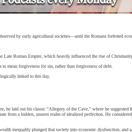
 observed by early agricultural societies—until the Romans forfeited ec
he Late Roman Empire, which heavily influenced the rise of Christianity
to mean forgiveness for sin, rather than forgiveness of debt.
gically linked to this day.
, he laid out his classic “Allegory of the Cave,” where he suggested t
te from a hidden, unseen realm of idealized perfection. He considered 
 wealth inequality plunged that society into economic dysfunction, and 