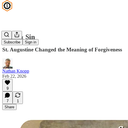
Debt & Sin
Subscribe
Sign in
St. Augustine Changed the Meaning of Forgiveness
Nathan Knopp
Feb 22, 2026
9
7
1
Share