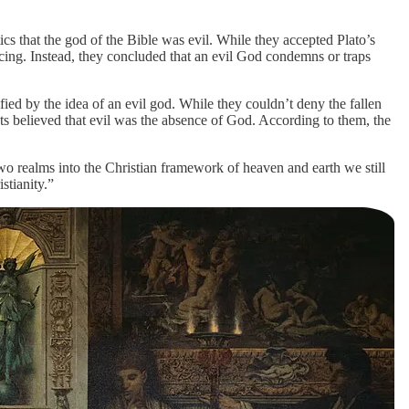
 that the god of the Bible was evil. While they accepted Plato’s
ncing. Instead, they concluded that an evil God condemns or traps
ed by the idea of an evil god. While they couldn’t deny the fallen
ists believed that evil was the absence of God. According to them, the
wo realms into the Christian framework of heaven and earth we still
stianity.”