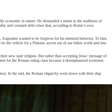
lly economic in nature. He demanded a return to the traditions of
lity and constant debt crises that, according to Rome’s own
, Augustine wanted to be forgiven for his immoral behavior. To him,
e the vehicle for a Platonic ascent out of our fallen world and into
 their new state religion. But rather than accepting Jesus’ message of
ient for the Roman ruling class because it deemphasized economic
story. In the end, the Roman oligarchy went down with their ship