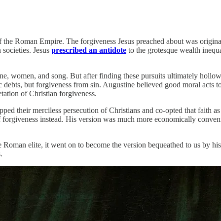
y of the Roman Empire. The forgiveness Jesus preached about was origina
 societies. Jesus
prescribed an antidote
to the grotesque wealth inequa
, women, and song. But after finding these pursuits ultimately hollow
bts, but forgiveness from sin. Augustine believed good moral acts to b
etation of Christian forgiveness.
ped their merciless persecution of Christians and co-opted that faith as
f forgiveness instead. His version was much more economically conven
e Roman elite, it went on to become the version bequeathed to us by hi
.