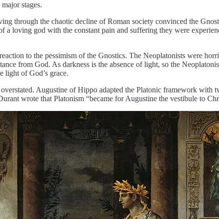
 major stages.
ng through the chaotic decline of Roman society convinced the Gnostics
of a loving god with the constant pain and suffering they were experie
action to the pessimism of the Gnostics. The Neoplatonists were horrifi
distance from God. As darkness is the absence of light, so the Neoplaton
he light of God’s grace.
e overstated. Augustine of Hippo adapted the Platonic framework with t
 Durant wrote that Platonism “became for Augustine the vestibule to Chri