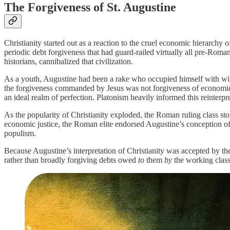
The Forgiveness of St. Augustine
Christianity started out as a reaction to the cruel economic hierarch
periodic debt forgiveness that had guard-railed virtually all pre-Roman
historians, cannibalized that civilization.
As a youth, Augustine had been a rake who occupied himself with wine
the forgiveness commanded by Jesus was not forgiveness of economic de
an ideal realm of perfection. Platonism heavily informed this reinterpr
As the popularity of Christianity exploded, the Roman ruling class stop
economic justice, the Roman elite endorsed Augustine’s conception o
populism.
Because Augustine’s interpretation of Christianity was accepted by th
rather than broadly forgiving debts owed
to
them
by
the working class