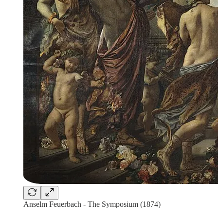
Anselm Feuerbach - The Symposium (1874)