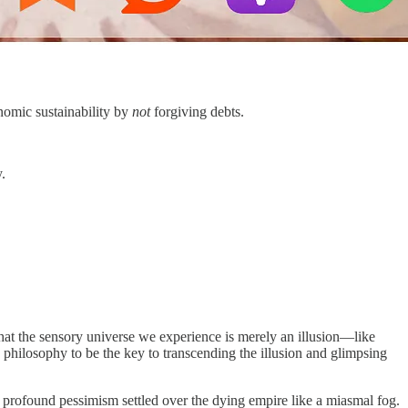
onomic sustainability by
not
forgiving debts.
.
hat the sensory universe we experience is merely an illusion—like
philosophy to be the key to transcending the illusion and glimpsing
a profound pessimism settled over the dying empire like a miasmal fog.