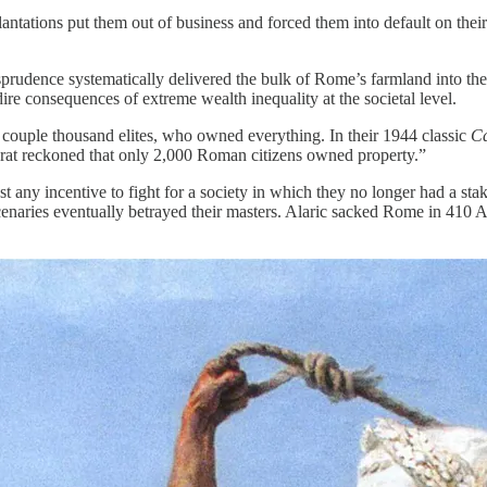
lantations put them out of business and forced them into default on the
prudence systematically delivered the bulk of Rome’s farmland into th
dire consequences of extreme wealth inequality at the societal level.
 a couple thousand elites, who owned everything. In their 1944 classic
Ca
rat reckoned that only 2,000 Roman citizens owned property.”
t any incentive to fight for a society in which they no longer had a sta
rcenaries eventually betrayed their masters. Alaric sacked Rome in 410 