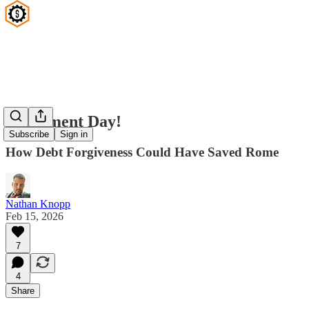
Judgement Day!
Subscribe
Sign in
How Debt Forgiveness Could Have Saved Rome
Nathan Knopp
Feb 15, 2026
7
4
Share