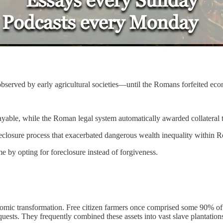
 observed by early agricultural societies—until the Romans forfeited ec
yable, while the Roman legal system automatically awarded collateral t
reclosure process that exacerbated dangerous wealth inequality within 
e by opting for foreclosure instead of forgiveness.
omic transformation. Free citizen farmers once comprised some 90% of 
quests. They frequently combined these assets into vast slave plantation