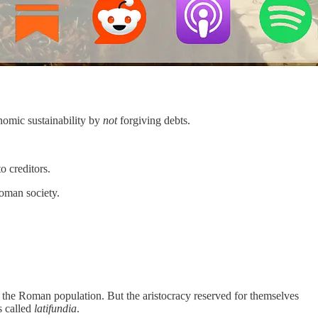
onomic sustainability by
not
forgiving debts.
o creditors.
Roman society.
the Roman population. But the aristocracy reserved for themselves
s called
latifundia
.