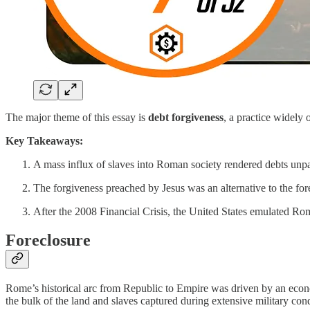
The major theme of this essay is
debt forgiveness
, a practice widely
Key Takeaways:
A mass influx of slaves into Roman society rendered debts unpa
The forgiveness preached by Jesus was an alternative to the fo
After the 2008 Financial Crisis, the United States emulated Rom
Foreclosure
Rome’s historical arc from Republic to Empire was driven by an econ
the bulk of the land and slaves captured during extensive military con