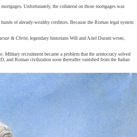
ir mortgages. Unfortunately, the collateral on those mortgages was
e hands of already-wealthy creditors. Because the Roman legal system
esar & Christ
, legendary historians Will and Ariel Durant wrote,
ke. Military recruitment became a problem that the aristocracy solved
AD, and Roman civilization soon thereafter vanished from the Italian