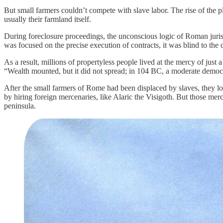
But small farmers couldn’t compete with slave labor. The rise of the p
usually their farmland itself.
During foreclosure proceedings, the unconscious logic of Roman juris
was focused on the precise execution of contracts, it was blind to the 
As a result, millions of propertyless people lived at the mercy of just
“Wealth mounted, but it did not spread; in 104 BC, a moderate democ
After the small farmers of Rome had been displaced by slaves, they los
by hiring foreign mercenaries, like Alaric the Visigoth. But those me
peninsula.