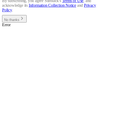
By subscribing, you agree Substack's
Terms of Use
, and
acknowledge its
Information Collection Notice
and
Privacy
Policy
.
No thanks
Error