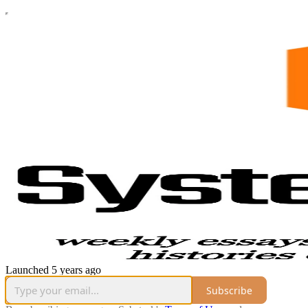
Launched 5 years ago
Subscribe