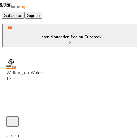
Subscribe
Sign in
Listen distraction-free on Substack
Walking on Water
1×
Current time: 0:00 / Total time: -13:26
-13:26