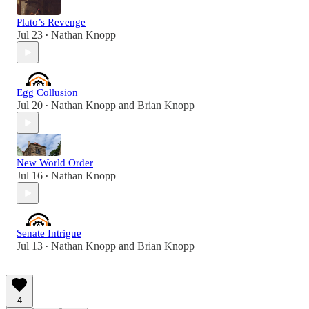
Plato’s Revenge
Jul 23
Nathan Knopp
•
Egg Collusion
Jul 20
Nathan Knopp
and
Brian Knopp
•
New World Order
Jul 16
Nathan Knopp
•
Senate Intrigue
Jul 13
Nathan Knopp
and
Brian Knopp
•
4