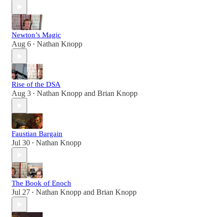
Newton’s Magic
Aug 6
Nathan Knopp
•
Rise of the DSA
Aug 3
Nathan Knopp
and
Brian Knopp
•
Faustian Bargain
Jul 30
Nathan Knopp
•
The Book of Enoch
Jul 27
Nathan Knopp
and
Brian Knopp
•