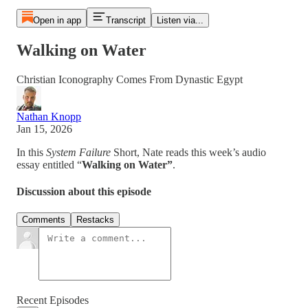
Open in app
Transcript
Listen via...
Walking on Water
Christian Iconography Comes From Dynastic Egypt
Nathan Knopp
Jan 15, 2026
In this
System Failure
Short, Nate reads this week’s audio
essay entitled “
Walking on Water”
.
Discussion about this episode
Comments
Restacks
Recent Episodes