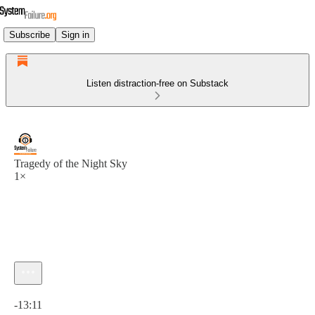
Subscribe
Sign in
Listen distraction-free on Substack
Tragedy of the Night Sky
1×
Current time: 0:00 / Total time: -13:11
-13:11