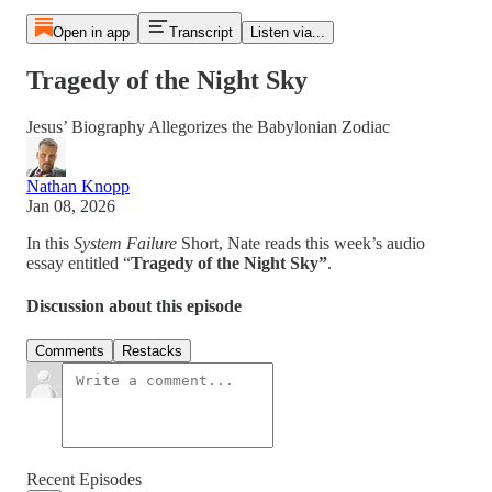
Open in app
Transcript
Listen via...
Tragedy of the Night Sky
Jesus’ Biography Allegorizes the Babylonian Zodiac
Nathan Knopp
Jan 08, 2026
In this
System Failure
Short, Nate reads this week’s audio
essay entitled “
Tragedy of the Night Sky”
.
Discussion about this episode
Comments
Restacks
Recent Episodes