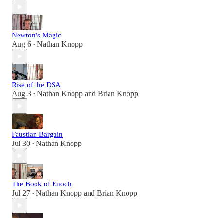
Newton’s Magic
Aug 6
Nathan Knopp
•
Rise of the DSA
Aug 3
Nathan Knopp
and
Brian Knopp
•
Faustian Bargain
Jul 30
Nathan Knopp
•
The Book of Enoch
Jul 27
Nathan Knopp
and
Brian Knopp
•