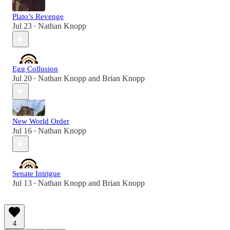
Plato’s Revenge
Jul 23
Nathan Knopp
•
Egg Collusion
Jul 20
Nathan Knopp
and
Brian Knopp
•
New World Order
Jul 16
Nathan Knopp
•
Senate Intrigue
Jul 13
Nathan Knopp
and
Brian Knopp
•
4