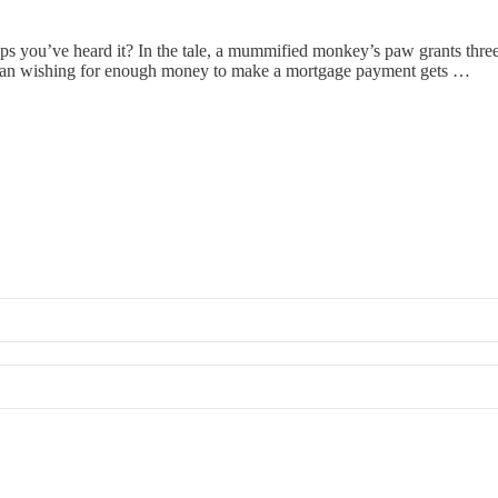
s you’ve heard it? In the tale, a mummified monkey’s paw grants three w
 a man wishing for enough money to make a mortgage payment gets …