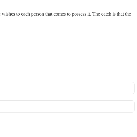
ishes to each person that comes to possess it. The catch is that the