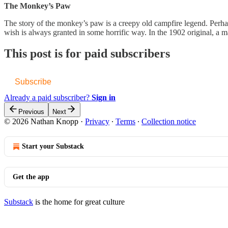
The Monkey’s Paw
The story of the monkey’s paw is a creepy old campfire legend. Perhap
wish is always granted in some horrific way. In the 1902 original,
This post is for paid subscribers
Subscribe
Already a paid subscriber?
Sign in
Previous
Next
© 2026 Nathan Knopp
·
Privacy
∙
Terms
∙
Collection notice
Start your Substack
Get the app
Substack
is the home for great culture