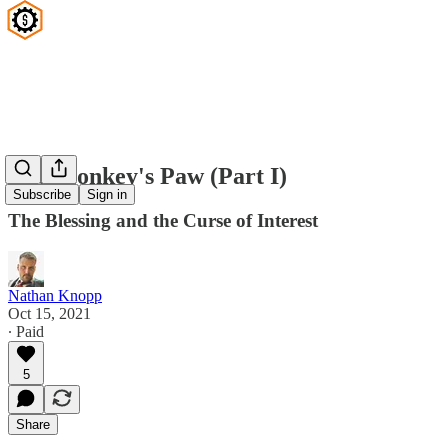
The Monkey's Paw (Part I)
Subscribe
Sign in
The Blessing and the Curse of Interest
Nathan Knopp
Oct 15, 2021
∙ Paid
5
Share