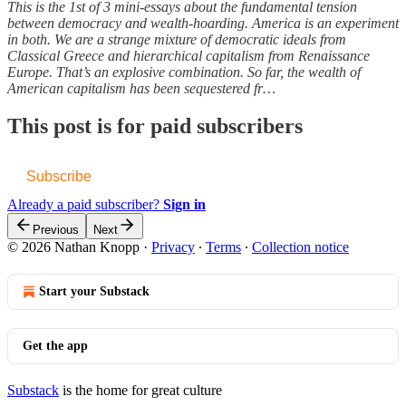
This is the 1st of 3 mini-essays about the fundamental tension
between democracy and wealth-hoarding. America is an experiment
in both. We are a strange mixture of democratic ideals from
Classical Greece and hierarchical capitalism from Renaissance
Europe. That’s an explosive combination. So far, the wealth of
American capitalism has been sequestered fr…
This post is for paid subscribers
Subscribe
Already a paid subscriber?
Sign in
Previous
Next
© 2026 Nathan Knopp
·
Privacy
∙
Terms
∙
Collection notice
Start your Substack
Get the app
Substack
is the home for great culture