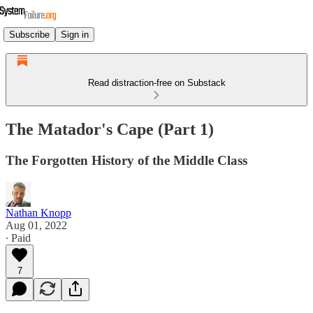
Subscribe
Sign in
Read distraction-free on Substack
The Matador's Cape (Part 1)
The Forgotten History of the Middle Class
Nathan Knopp
Aug 01, 2022
∙ Paid
7