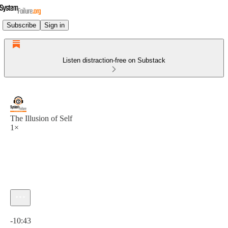
Subscribe
Sign in
Listen distraction-free on Substack
The Illusion of Self
1×
Current time: 0:00 / Total time: -10:43
-10:43