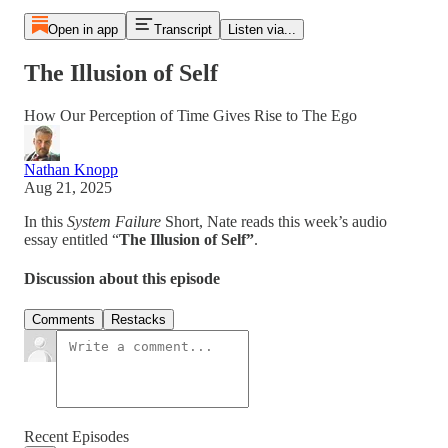
Open in app
Transcript
Listen via...
The Illusion of Self
How Our Perception of Time Gives Rise to The Ego
Nathan Knopp
Aug 21, 2025
In this
System Failure
Short, Nate reads this week’s audio
essay entitled “
The Illusion of Self”
.
Discussion about this episode
Comments
Restacks
Recent Episodes