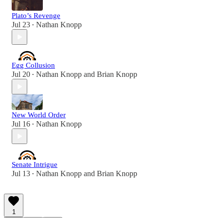
Plato’s Revenge
Jul 23
Nathan Knopp
•
Egg Collusion
Jul 20
Nathan Knopp
and
Brian Knopp
•
New World Order
Jul 16
Nathan Knopp
•
Senate Intrigue
Jul 13
Nathan Knopp
and
Brian Knopp
•
1