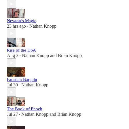
Newton’s Magic
23 hrs ago
Nathan Knopp
•
Rise of the DSA
Aug 3
Nathan Knopp
and
Brian Knopp
•
Faustian Bargain
Jul 30
Nathan Knopp
•
The Book of Enoch
Jul 27
Nathan Knopp
and
Brian Knopp
•