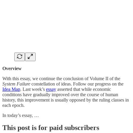
Overview
With this essay, we continue the conclusion of Volume II of the
System Failure
constellation of ideas. Follow our progress on the
Idea Map
. Last week’s
essay
asserted that while economic
conditions have gradually improved over the course of human
history, this improvement is usually opposed by the ruling classes in
each epoch.
In today’s essay, …
This post is for paid subscribers