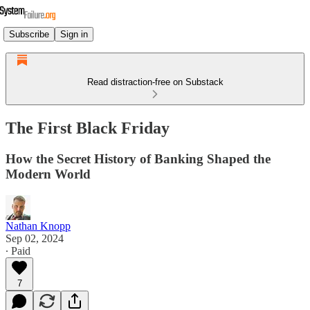
Subscribe
Sign in
Read distraction-free on Substack
The First Black Friday
How the Secret History of Banking Shaped the
Modern World
Nathan Knopp
Sep 02, 2024
∙ Paid
7