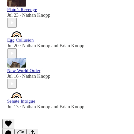
Plato’s Revenge
Jul 23
Nathan Knopp
•
Egg Collusion
Jul 20
Nathan Knopp
and
Brian Knopp
•
New World Order
Jul 16
Nathan Knopp
•
Senate Intrigue
Jul 13
Nathan Knopp
and
Brian Knopp
•