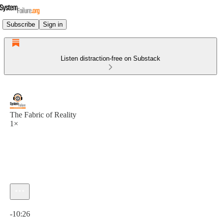
Subscribe
Sign in
Listen distraction-free on Substack
The Fabric of Reality
1×
Current time: 0:00 / Total time: -10:26
-10:26