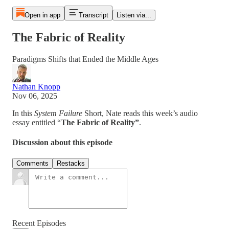
Open in app
Transcript
Listen via...
The Fabric of Reality
Paradigms Shifts that Ended the Middle Ages
Nathan Knopp
Nov 06, 2025
In this
System Failure
Short, Nate reads this week’s audio
essay entitled “
The Fabric of Reality”
.
Discussion about this episode
Comments
Restacks
Recent Episodes