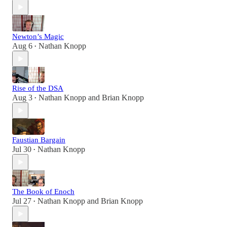
Newton’s Magic
Aug 6
Nathan Knopp
•
Rise of the DSA
Aug 3
Nathan Knopp
and
Brian Knopp
•
Faustian Bargain
Jul 30
Nathan Knopp
•
The Book of Enoch
Jul 27
Nathan Knopp
and
Brian Knopp
•