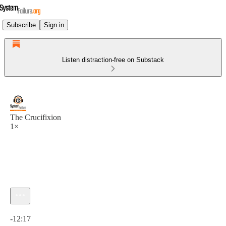
Subscribe
Sign in
Listen distraction-free on Substack
The Crucifixion
1×
Current time: 0:00 / Total time: -12:17
-12:17