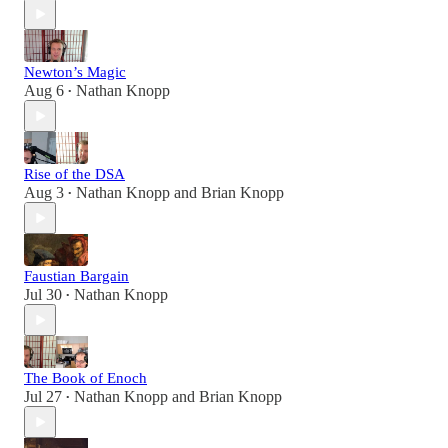
Newton’s Magic
Aug 6
Nathan Knopp
•
Rise of the DSA
Aug 3
Nathan Knopp
and
Brian Knopp
•
Faustian Bargain
Jul 30
Nathan Knopp
•
The Book of Enoch
Jul 27
Nathan Knopp
and
Brian Knopp
•