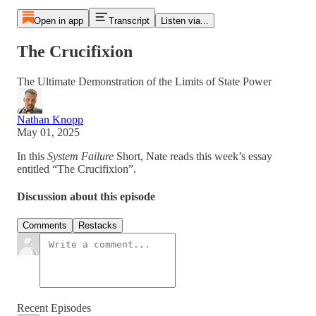
Open in app
Transcript
Listen via...
The Crucifixion
The Ultimate Demonstration of the Limits of State Power
Nathan Knopp
May 01, 2025
In this
System Failure
Short, Nate reads this week’s essay
entitled “The Crucifixion”.
Discussion about this episode
Comments
Restacks
Recent Episodes