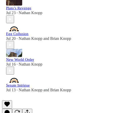
Plato’s Revenge
Jul 23
Nathan Knopp
•
Egg Collusion
Jul 20
Nathan Knopp
and
Brian Knopp
•
New World Order
Jul 16
Nathan Knopp
•
Senate Intrigue
Jul 13
Nathan Knopp
and
Brian Knopp
•