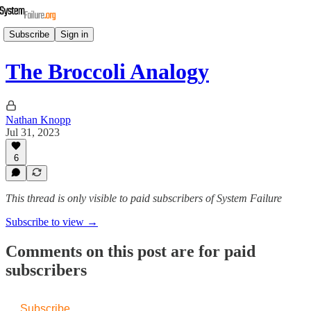
Subscribe
Sign in
The Broccoli Analogy
Nathan Knopp
Jul 31, 2023
6
This thread is only visible to paid subscribers of System Failure
Subscribe to view →
Comments on this post are for paid
subscribers
Subscribe