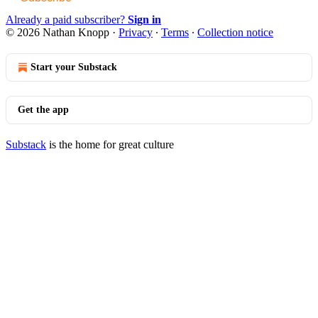
Already a paid subscriber?
Sign in
© 2026 Nathan Knopp
·
Privacy
∙
Terms
∙
Collection notice
Start your Substack
Get the app
Substack
is the home for great culture