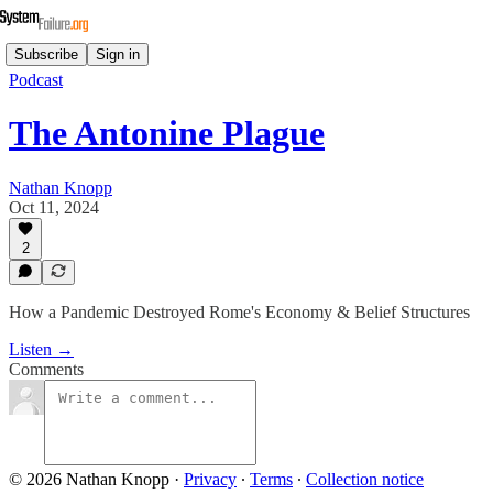
Subscribe
Sign in
Podcast
The Antonine Plague
Nathan Knopp
Oct 11, 2024
2
How a Pandemic Destroyed Rome's Economy & Belief Structures
Listen →
Comments
© 2026 Nathan Knopp
·
Privacy
∙
Terms
∙
Collection notice