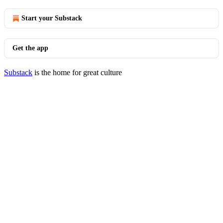
Start your Substack
Get the app
Substack
is the home for great culture