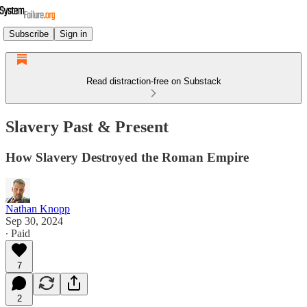
Subscribe
Sign in
Read distraction-free on Substack
Slavery Past & Present
How Slavery Destroyed the Roman Empire
Nathan Knopp
Sep 30, 2024
∙ Paid
7
2