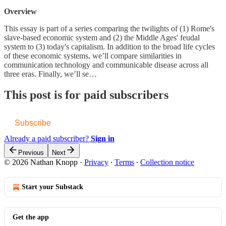
Overview
This essay is part of a series comparing the twilights of (1) Rome's
slave-based economic system and (2) the Middle Ages' feudal
system to (3) today's capitalism. In addition to the broad life cycles
of these economic systems, we’ll compare similarities in
communication technology and communicable disease across all
three eras. Finally, we’ll se…
This post is for paid subscribers
Subscribe
Already a paid subscriber?
Sign in
Previous
Next
© 2026 Nathan Knopp
·
Privacy
∙
Terms
∙
Collection notice
Start your Substack
Get the app