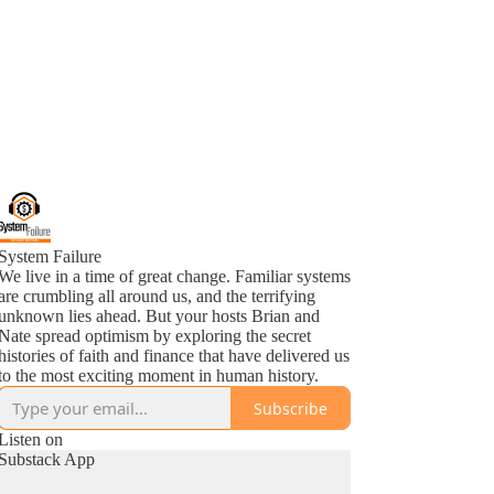
System Failure
We live in a time of great change. Familiar systems
are crumbling all around us, and the terrifying
unknown lies ahead. But your hosts Brian and
Nate spread optimism by exploring the secret
histories of faith and finance that have delivered us
to the most exciting moment in human history.
Subscribe
Listen on
Substack App