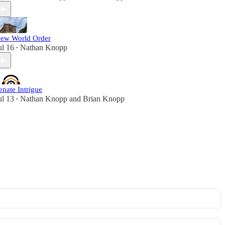
ew World Order
ul 16
Nathan Knopp
•
enate Intrigue
ul 13
Nathan Knopp
and
Brian Knopp
•