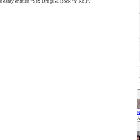
s essay entitled “Sex Drugs & Rock ‘n’ Roll”.
N
A