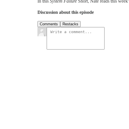
In this
System Failure
Short, Nate reads this week’
Discussion about this episode
Comments
Restacks