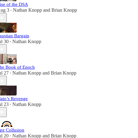
ise of the DSA
ug 3
Nathan Knopp
and
Brian Knopp
•
austian Bargain
ul 30
Nathan Knopp
•
he Book of Enoch
ul 27
Nathan Knopp
and
Brian Knopp
•
lato’s Revenge
ul 23
Nathan Knopp
•
gg Collusion
ul 20
Nathan Knopp
and
Brian Knopp
•