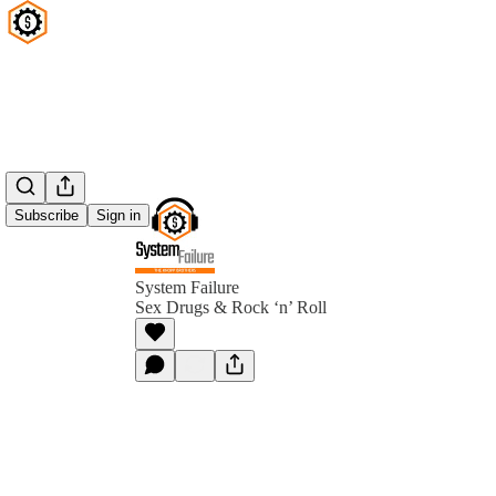
Subscribe
Sign in
System Failure
Sex Drugs & Rock ‘n’ Roll