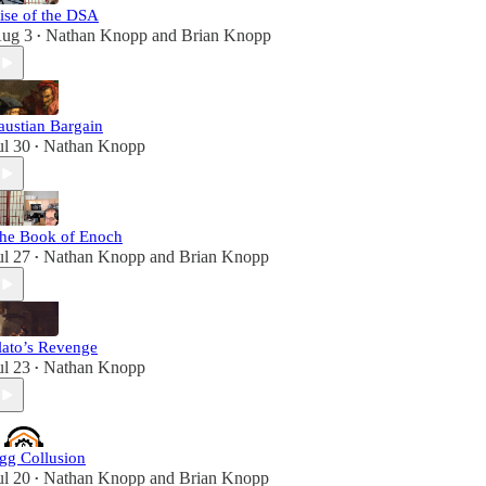
ise of the DSA
ug 3
Nathan Knopp
and
Brian Knopp
•
austian Bargain
ul 30
Nathan Knopp
•
he Book of Enoch
ul 27
Nathan Knopp
and
Brian Knopp
•
lato’s Revenge
ul 23
Nathan Knopp
•
gg Collusion
ul 20
Nathan Knopp
and
Brian Knopp
•