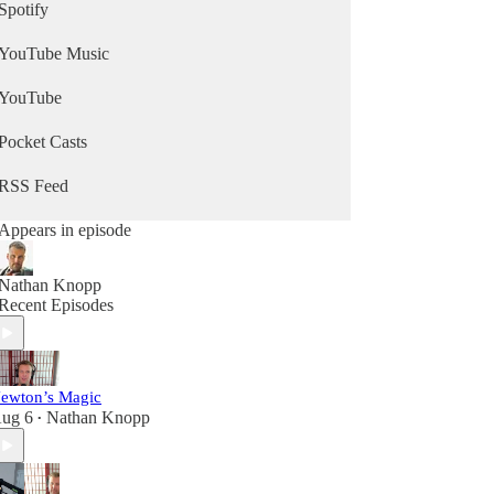
Spotify
YouTube Music
YouTube
Pocket Casts
RSS Feed
Appears in episode
Nathan Knopp
Recent Episodes
ewton’s Magic
ug 6
Nathan Knopp
•