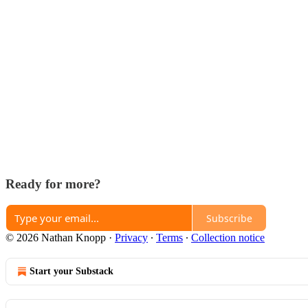
Ready for more?
Subscribe
© 2026 Nathan Knopp
·
Privacy
∙
Terms
∙
Collection notice
Start your Substack