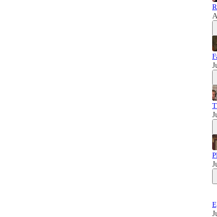
R
A
F
J
T
J
P
J
E
J