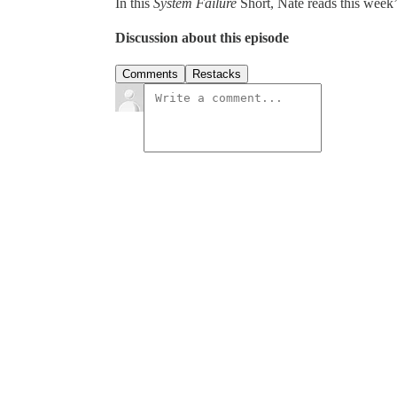
In this
System Failure
Short, Nate reads this week’s
Discussion about this episode
Comments
Restacks