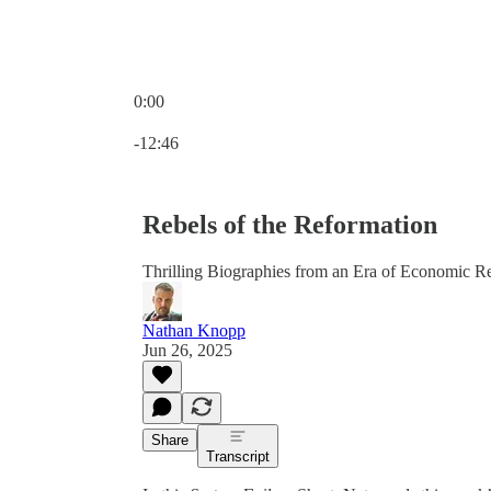
0:00
Current time: 0:00 / Total time: -12:46
-12:46
Rebels of the Reformation
Thrilling Biographies from an Era of Economic R
Nathan Knopp
Jun 26, 2025
Share
Transcript