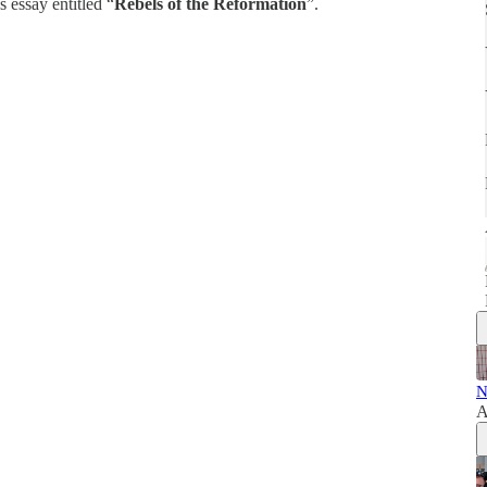
 essay entitled “
Rebels of the Reformation
”.
N
A