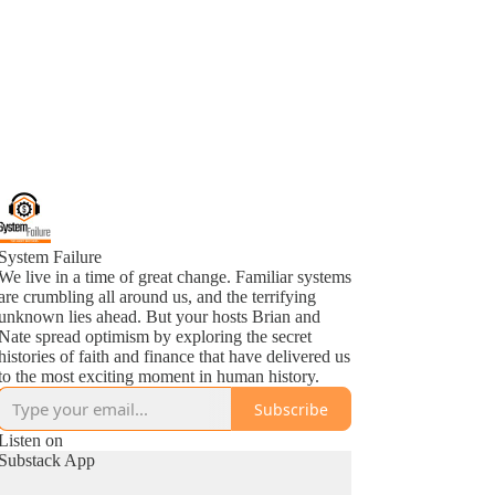
System Failure
We live in a time of great change. Familiar systems
are crumbling all around us, and the terrifying
unknown lies ahead. But your hosts Brian and
Nate spread optimism by exploring the secret
histories of faith and finance that have delivered us
to the most exciting moment in human history.
Subscribe
Listen on
Substack App