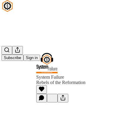
Subscribe
Sign in
System Failure
Rebels of the Reformation