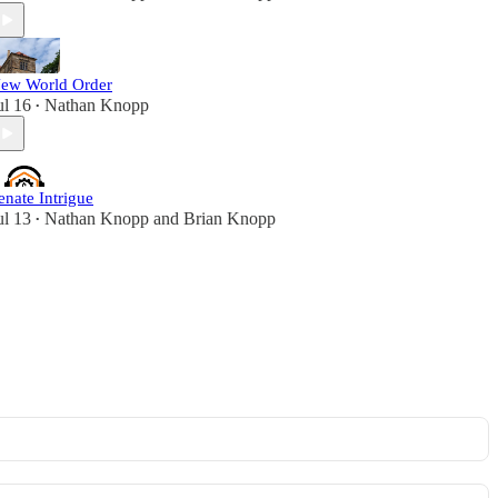
ew World Order
ul 16
Nathan Knopp
•
enate Intrigue
ul 13
Nathan Knopp
and
Brian Knopp
•