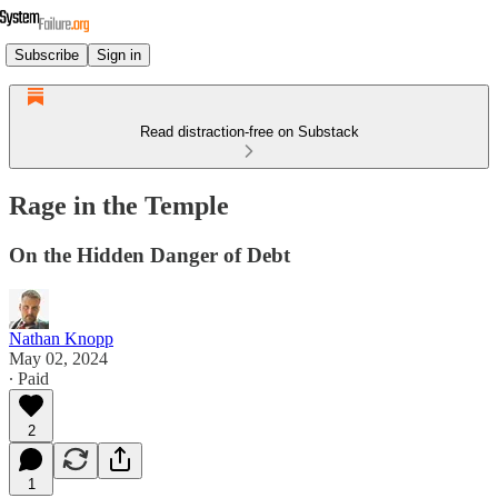
Subscribe
Sign in
Read distraction-free on Substack
Rage in the Temple
On the Hidden Danger of Debt
Nathan Knopp
May 02, 2024
∙ Paid
2
1