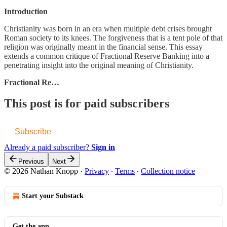
Introduction
Christianity was born in an era when multiple debt crises brought
Roman society to its knees. The forgiveness that is a tent pole of that
religion was originally meant in the financial sense. This essay
extends a common critique of Fractional Reserve Banking into a
penetrating insight into the original meaning of Christianity.
Fractional Re…
This post is for paid subscribers
Subscribe
Already a paid subscriber?
Sign in
Previous
Next
© 2026 Nathan Knopp
·
Privacy
∙
Terms
∙
Collection notice
Start your Substack
Get the app