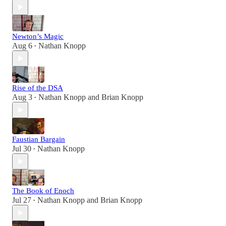
Newton’s Magic
Aug 6
Nathan Knopp
•
Rise of the DSA
Aug 3
Nathan Knopp
and
Brian Knopp
•
Faustian Bargain
Jul 30
Nathan Knopp
•
The Book of Enoch
Jul 27
Nathan Knopp
and
Brian Knopp
•