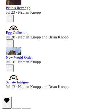
Plato’s Revenge
Jul 23
Nathan Knopp
•
Egg Collusion
Jul 20
Nathan Knopp
and
Brian Knopp
•
New World Order
Jul 16
Nathan Knopp
•
Senate Intrigue
Jul 13
Nathan Knopp
and
Brian Knopp
•
1