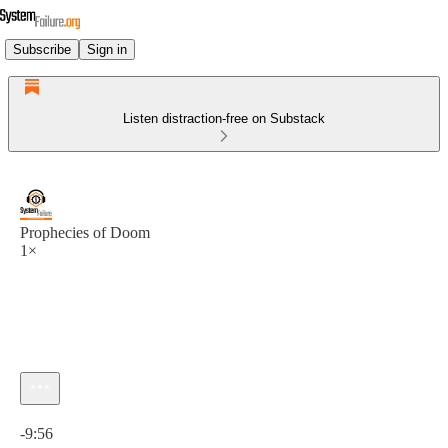
Subscribe
Sign in
Listen distraction-free on Substack
Prophecies of Doom
1×
Current time: 0:00 / Total time: -9:56
-9:56