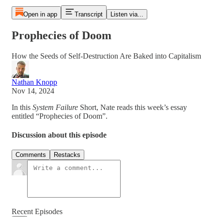
Open in app
Transcript
Listen via...
Prophecies of Doom
How the Seeds of Self-Destruction Are Baked into Capitalism
Nathan Knopp
Nov 14, 2024
In this
System Failure
Short, Nate reads this week’s essay
entitled “Prophecies of Doom”.
Discussion about this episode
Comments
Restacks
Recent Episodes