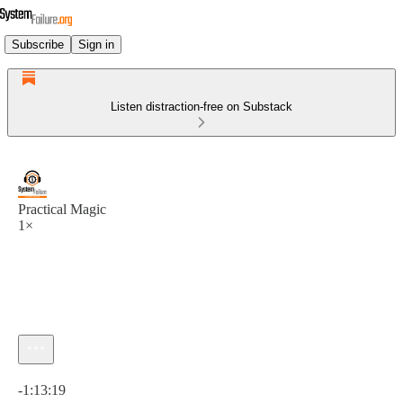
Subscribe
Sign in
Listen distraction-free on Substack
Practical Magic
1×
Current time: 0:00 / Total time: -1:13:19
-1:13:19