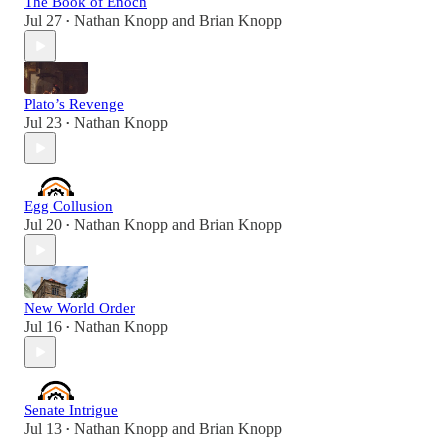
The Book of Enoch
Jul 27
Nathan Knopp
and
Brian Knopp
•
Plato’s Revenge
Jul 23
Nathan Knopp
•
Egg Collusion
Jul 20
Nathan Knopp
and
Brian Knopp
•
New World Order
Jul 16
Nathan Knopp
•
Senate Intrigue
Jul 13
Nathan Knopp
and
Brian Knopp
•