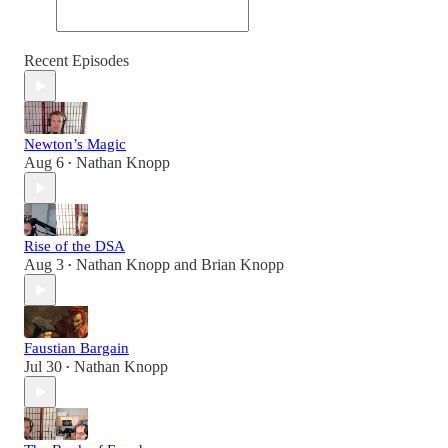
Recent Episodes
Newton’s Magic
Aug 6
Nathan Knopp
•
Rise of the DSA
Aug 3
Nathan Knopp
and
Brian Knopp
•
Faustian Bargain
Jul 30
Nathan Knopp
•