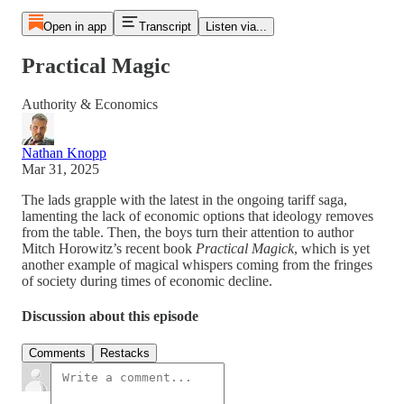
Open in app
Transcript
Listen via...
Practical Magic
Authority & Economics
Nathan Knopp
Mar 31, 2025
The lads grapple with the latest in the ongoing tariff saga,
lamenting the lack of economic options that ideology removes
from the table. Then, the boys turn their attention to author
Mitch Horowitz’s recent book
Practical Magick
, which is yet
another example of magical whispers coming from the fringes
of society during times of economic decline.
Discussion about this episode
Comments
Restacks