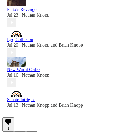
Plato’s Revenge
Jul 23
Nathan Knopp
•
Egg Collusion
Jul 20
Nathan Knopp
and
Brian Knopp
•
New World Order
Jul 16
Nathan Knopp
•
Senate Intrigue
Jul 13
Nathan Knopp
and
Brian Knopp
•
1