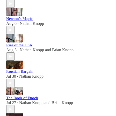
Newton’s Magic
Aug 6
Nathan Knopp
•
Rise of the DSA
Aug 3
Nathan Knopp
and
Brian Knopp
•
Faustian Bargain
Jul 30
Nathan Knopp
•
The Book of Enoch
Jul 27
Nathan Knopp
and
Brian Knopp
•