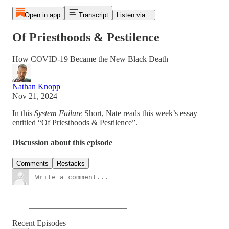
Open in app
Transcript
Listen via...
Of Priesthoods & Pestilence
How COVID-19 Became the New Black Death
Nathan Knopp
Nov 21, 2024
In this
System Failure
Short, Nate reads this week’s essay
entitled “Of Priesthoods & Pestilence”.
Discussion about this episode
Comments
Restacks
Recent Episodes