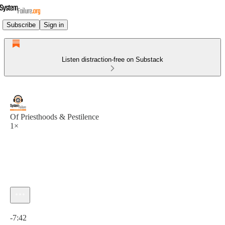
Subscribe
Sign in
Listen distraction-free on Substack
Of Priesthoods & Pestilence
1×
Current time: 0:00 / Total time: -7:42
-7:42