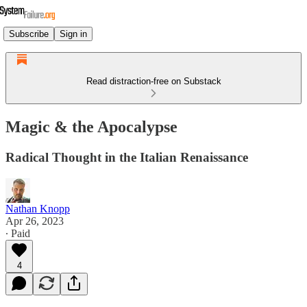
Subscribe
Sign in
Read distraction-free on Substack
Magic & the Apocalypse
Radical Thought in the Italian Renaissance
Nathan Knopp
Apr 26, 2023
∙ Paid
4