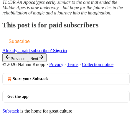
TL:DR An Apocalypse eerily similar to the one that ended the
Middle Ages is now underway—but hope for the future lies in the
rehabilitation of magic and a journey into the imagination.
This post is for paid subscribers
Subscribe
Already a paid subscriber?
Sign in
Previous
Next
© 2026 Nathan Knopp
·
Privacy
∙
Terms
∙
Collection notice
Start your Substack
Get the app
Substack
is the home for great culture