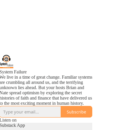
System Failure
We live in a time of great change. Familiar systems
are crumbling all around us, and the terrifying
unknown lies ahead. But your hosts Brian and
Nate spread optimism by exploring the secret
histories of faith and finance that have delivered us
to the most exciting moment in human history.
Subscribe
Listen on
Substack App