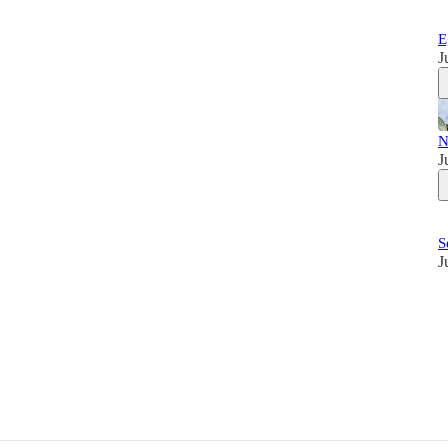
E
J
N
J
S
J