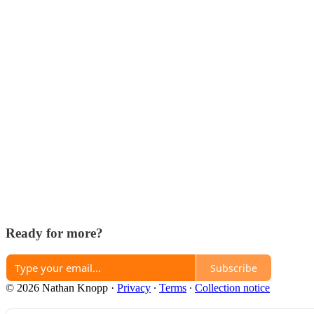
Ready for more?
Subscribe
© 2026 Nathan Knopp
·
Privacy
∙
Terms
∙
Collection notice