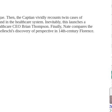
gue. Then, the Captian vividly recounts twin cases of
and in the healthcare system. Inevitably, this launches a
Healthcare CEO Brian Thompson. Finally, Nate compares the
elleschi's discovery of perspective in 14th-century Florence.
N
2