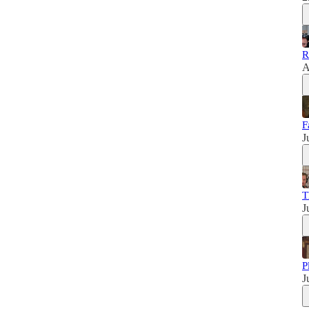
R
A
F
J
T
J
P
J