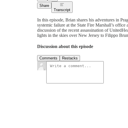
Share
Transcript
In this episode, Brian shares his adventures in Pra
systemic failure at the State Fire Marshall’s office 
discussion of the recent assassination of United
lights in the skies over New Jersey to Filippo Brun
Discussion about this episode
Comments
Restacks