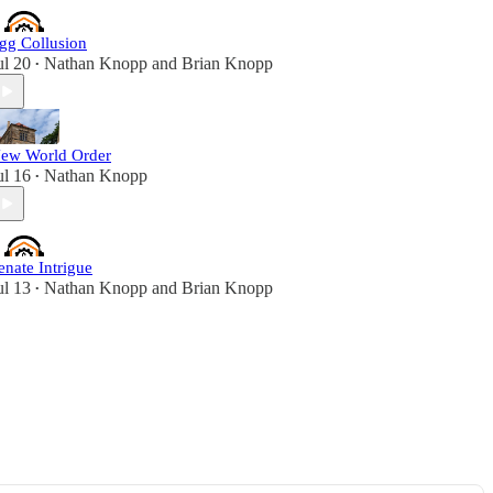
gg Collusion
ul 20
Nathan Knopp
and
Brian Knopp
•
ew World Order
ul 16
Nathan Knopp
•
enate Intrigue
ul 13
Nathan Knopp
and
Brian Knopp
•