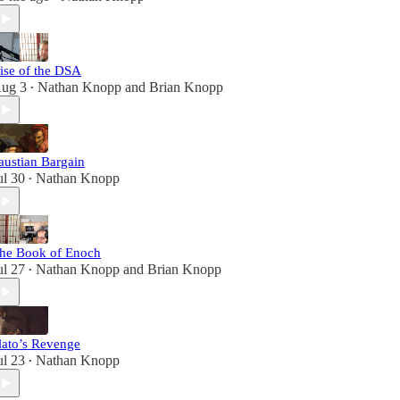
ise of the DSA
ug 3
Nathan Knopp
and
Brian Knopp
•
austian Bargain
ul 30
Nathan Knopp
•
he Book of Enoch
ul 27
Nathan Knopp
and
Brian Knopp
•
lato’s Revenge
ul 23
Nathan Knopp
•