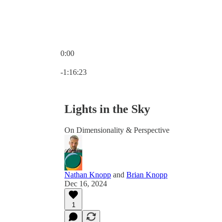
0:00
Current time: 0:00 / Total time: -1:16:23
-1:16:23
Lights in the Sky
On Dimensionality & Perspective
Nathan Knopp
and
Brian Knopp
Dec 16, 2024
1