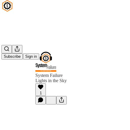
Subscribe
Sign in
System Failure
Lights in the Sky
1