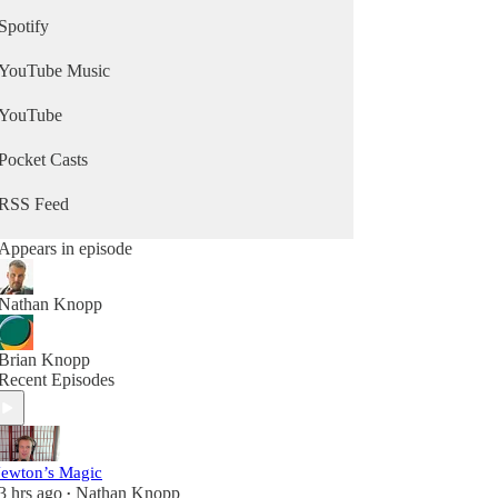
Spotify
YouTube Music
YouTube
Pocket Casts
RSS Feed
Appears in episode
Nathan Knopp
Brian Knopp
Recent Episodes
ewton’s Magic
3 hrs ago
Nathan Knopp
•