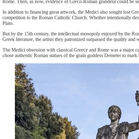
Rome. Then, as now, evidence of Greco-Roman grandeur could be seen i
In addition to financing great artwork, the Medici also sought lost G
competition to the Roman Catholic Church. Whether intentionally destr
Plato.
But by the 15th century, the intellectual monopoly enjoyed by the Ro
Greek literature, the artists they patronized surpassed the quality and
The Medici obsession with classical Greece and Rome was a major cat
chose authentic Roman statues of the grain goddess Demeter to mark bo