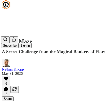
Hedge Maze
Subscribe
Sign in
A Secret Challenge from the Magical Bankers of Flor
Nathan Knopp
May 31, 2026
6
2
Share