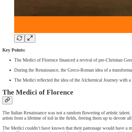
Key Points:
The Medici of Florence financed a revival of pre-Christian Gre
During the Renaissance, the Greco-Roman idea of a transforma
The Medici reflected the idea of the Alchemical Journey with a 
The Medici of Florence
The Italian Renaissance was not a random flowering of artistic talent. 
artists from a lifetime of toil in the fields, freeing them up to devote
The Medici couldn’t have known that their patronage would have a mo