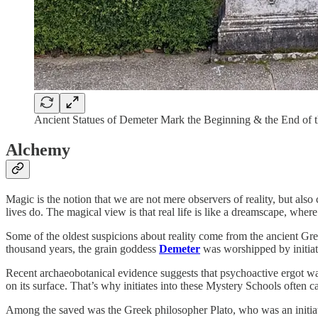
Ancient Statues of Demeter Mark the Beginning & the End of
Alchemy
Magic is the notion that we are not mere observers of reality, but also
lives do. The magical view is that real life is like a dreamscape, where 
Some of the oldest suspicions about reality come from the ancient 
thousand years, the grain goddess
Demeter
was worshipped by initiat
Recent archaeobotanical evidence suggests that psychoactive ergot was i
on its surface. That’s why initiates into these Mystery Schools often 
Among the saved was the Greek philosopher Plato, who was an initiate i