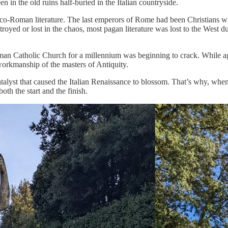
n the old ruins half-buried in the Italian countryside.
reco-Roman literature. The last emperors of Rome had been Christians w
oyed or lost in the chaos, most pagan literature was lost to the West d
man Catholic Church for a millennium was beginning to crack. While age
 workmanship of the masters of Antiquity.
alyst that caused the Italian Renaissance to blossom. That’s why, whe
th the start and the finish.