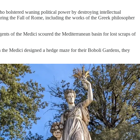
ho bolstered waning political power by destroying intellectual
uring the Fall of Rome, including the works of the Greek philosopher
nts of the Medici scoured the Mediterranean basin for lost scraps of
n the Medici designed a hedge maze for their Boboli Gardens, they