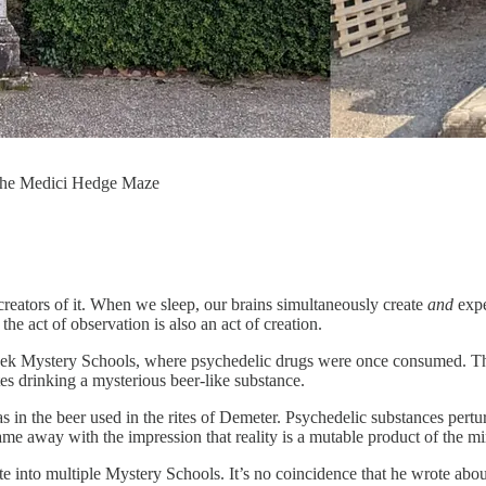
 the Medici Hedge Maze
 creators of it. When we sleep, our brains simultaneously create
and
expe
the act of observation is also an act of creation.
Greek Mystery Schools, where psychedelic drugs were once consumed. Th
es drinking a mysterious beer-like substance.
n the beer used in the rites of Demeter. Psychedelic substances perturb r
came away with the impression that reality is a mutable product of the mi
nto multiple Mystery Schools. It’s no coincidence that he wrote about re