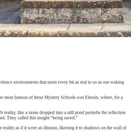
rience environments that seem every bit as real to us as our waking
e most famous of these Mystery Schools was Eleusis, where, for a
eality, like a stone dropped into a still pond perturbs the reflection
nd. They called this insight “being saved.”
ality as if it were an illusion, likening it to shadows on the wall of