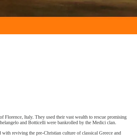
 of Florence, Italy. They used their vast wealth to rescue promising
Michelangelo and Botticelli were bankrolled by the Medici clan.
th reviving the pre-Christian culture of classical Greece and