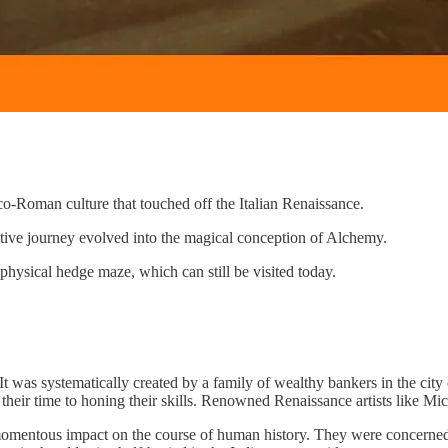
co-Roman culture that touched off the Italian Renaissance.
tive journey evolved into the magical conception of Alchemy.
physical hedge maze, which can still be visited today.
It was systematically created by a family of wealthy bankers in the city
 all their time to honing their skills. Renowned Renaissance artists like 
mentous impact on the course of human history. They were concerned wi