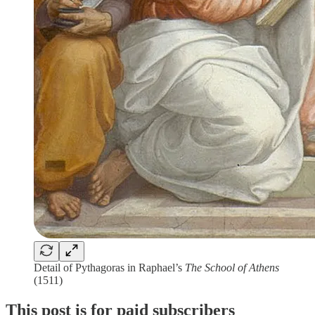
Detail of Pythagoras in Raphael’s
The School of Athens
(1511)
This post is for paid subscribers