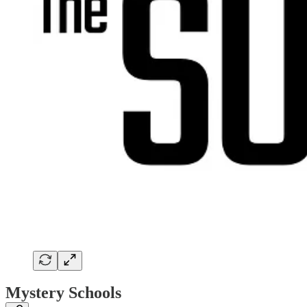
Mystery Schools