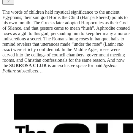
2
The words of children held mystical significance to the ancient
Egyptians; their sun god Horus the Child (Har-pa-khered) points to
his own mouth. The Greeks later adopted Harpocrates as their God
of Silence, and that gesture came to mean “hush”. Aphrodite created
roses as a gift to this god, persuading him to keep her many amorous
indiscretions a secret. The Romans hung roses in banquet halls to
remind revelers that utterances made “under the rose” (Latin:
sub
rosa
) were strictly confidential. In the Middle Ages, roses were
carved into the ceilings of council chambers, government meeting
rooms, and Christian confessionals for the same reason. And now
the
SUBROSA CLUB
is an exclusive space for paid
System
Failure
subscribers…