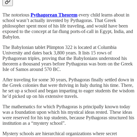
The notorious
Pythagorean Theorem
every child learns about in
school wasn’t actually invented by Pythagoras. That Greek
philosopher spent most of his life traveling, and would have been
exposed to the concept at far-flung ports-of-call in Egypt, India, and
Babylon.
The Babylonian tablet Plimpton 322 is located at Columbia
University and dates back 3,800 years. It lists 15 rows of
Pythagorean triples, proving that the Babylonians understood his
theorem a thousand years before Pythagoras was born on the Greek
Isle of Samos around 570 BC.
After traveling for some 30 years, Pythagoras finally settled down in
the Greek colonies that were thriving in Italy during his time. There,
he set up a school and began imparting to eager students the wisdom
he’d picked up on his extensive travels.
The mathematics for which Pythagoras is principally known today
was a foundation upon which his mystical ideas rested. These ideas
were reserved for his top students, because Pythagoras structured his
institution as a “mystery school”.
Mystery schools are hierarchical organizations where secret