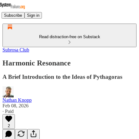
Subscribe
Sign in
Read distraction-free on Substack
Subrosa Club
Harmonic Resonance
A Brief Introduction to the Ideas of Pythagoras
Nathan Knopp
Feb 08, 2026
∙ Paid
2