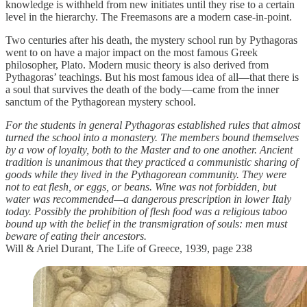
knowledge is withheld from new initiates until they rise to a certain
level in the hierarchy. The Freemasons are a modern case-in-point.
Two centuries after his death, the mystery school run by Pythagoras
went to on have a major impact on the most famous Greek
philosopher, Plato. Modern music theory is also derived from
Pythagoras’ teachings. But his most famous idea of all—that there is
a soul that survives the death of the body—came from the inner
sanctum of the Pythagorean mystery school.
For the students in general Pythagoras established rules that almost
turned the school into a monastery. The members bound themselves
by a vow of loyalty, both to the Master and to one another. Ancient
tradition is unanimous that they practiced a communistic sharing of
goods while they lived in the Pythagorean community. They were
not to eat flesh, or eggs, or beans. Wine was not forbidden, but
water was recommended—a dangerous prescription in lower Italy
today. Possibly the prohibition of flesh food was a religious taboo
bound up with the belief in the transmigration of souls: men must
beware of eating their ancestors.
Will & Ariel Durant, The Life of Greece, 1939, page 238