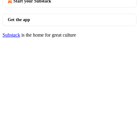
Start your Substack
Get the app
Substack
is the home for great culture