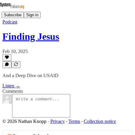
Subscribe
Sign in
Podcast
Finding Jesus
Feb 10, 2025
And a Deep Dive on USAID
Listen →
Comments
© 2026 Nathan Knopp
·
Privacy
∙
Terms
∙
Collection notice