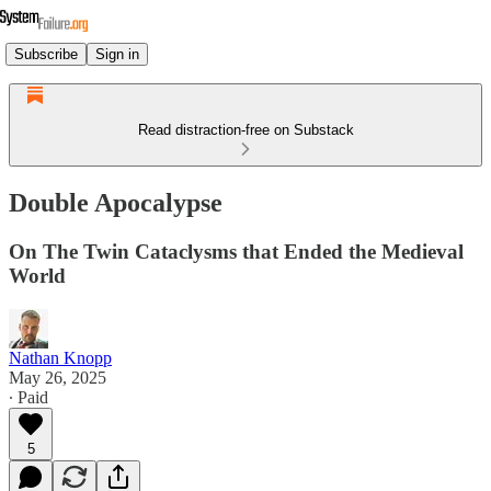
Subscribe
Sign in
Read distraction-free on Substack
Double Apocalypse
On The Twin Cataclysms that Ended the Medieval
World
Nathan Knopp
May 26, 2025
∙ Paid
5