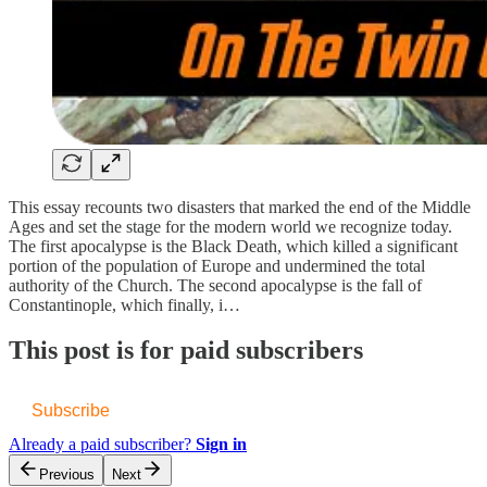
This essay recounts two disasters that marked the end of the Middle
Ages and set the stage for the modern world we recognize today.
The first apocalypse is the Black Death, which killed a significant
portion of the population of Europe and undermined the total
authority of the Church. The second apocalypse is the fall of
Constantinople, which finally, i…
This post is for paid subscribers
Subscribe
Already a paid subscriber?
Sign in
Previous
Next