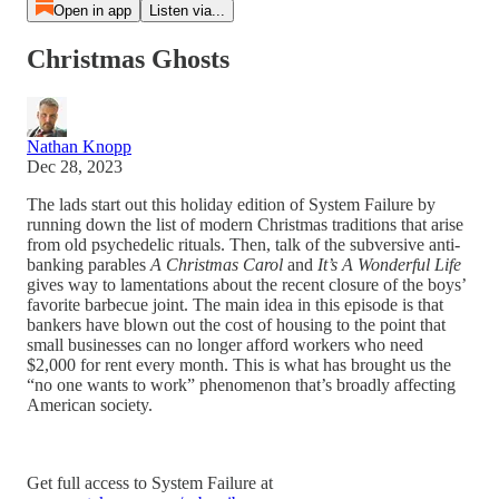
Open in app
Listen via...
Christmas Ghosts
Nathan Knopp
Dec 28, 2023
The lads start out this holiday edition of System Failure by
running down the list of modern Christmas traditions that arise
from old psychedelic rituals. Then, talk of the subversive anti-
banking parables
A Christmas Carol
and
It’s A Wonderful Life
gives way to lamentations about the recent closure of the boys’
favorite barbecue joint. The main idea in this episode is that
bankers have blown out the cost of housing to the point that
small businesses can no longer afford workers who need
$2,000 for rent every month. This is what has brought us the
“no one wants to work” phenomenon that’s broadly affecting
American society.
Get full access to System Failure at