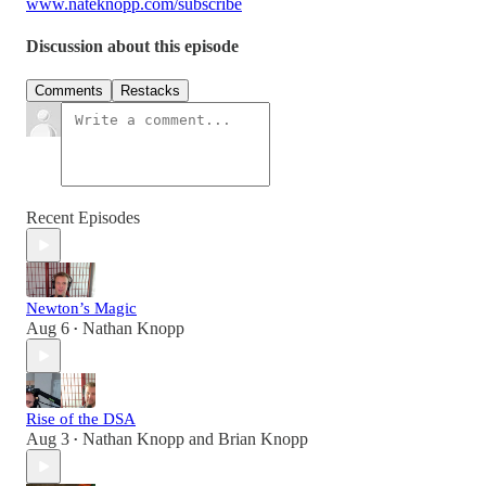
www.nateknopp.com/subscribe
Discussion about this episode
Comments
Restacks
Recent Episodes
Newton’s Magic
Aug 6
Nathan Knopp
•
Rise of the DSA
Aug 3
Nathan Knopp
and
Brian Knopp
•