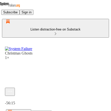
Subscribe
Sign in
Listen distraction-free on Substack
Christmas Ghosts
1×
Current time: 0:00 / Total time: -56:15
-56:15