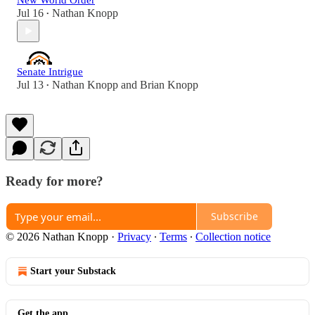
New World Order
Jul 16
Nathan Knopp
•
Senate Intrigue
Jul 13
Nathan Knopp
and
Brian Knopp
•
Ready for more?
Subscribe
© 2026 Nathan Knopp
·
Privacy
∙
Terms
∙
Collection notice
Start your Substack
Get the app