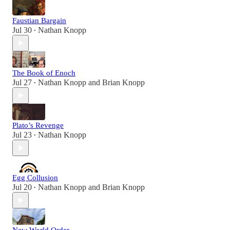
Faustian Bargain
Jul 30
Nathan Knopp
•
The Book of Enoch
Jul 27
Nathan Knopp
and
Brian Knopp
•
Plato’s Revenge
Jul 23
Nathan Knopp
•
Egg Collusion
Jul 20
Nathan Knopp
and
Brian Knopp
•