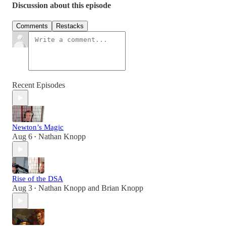
Discussion about this episode
Comments
Restacks
Recent Episodes
Newton’s Magic
Aug 6
Nathan Knopp
•
Rise of the DSA
Aug 3
Nathan Knopp
and
Brian Knopp
•