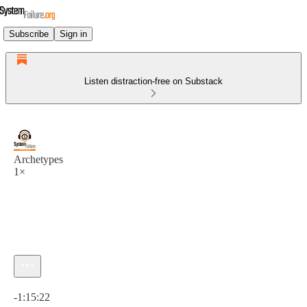
Subscribe
Sign in
Listen distraction-free on Substack
Archetypes
1×
Current time: 0:00 / Total time: -1:15:22
-1:15:22