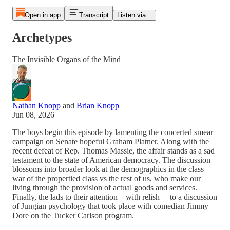
Open in app
Transcript
Listen via...
Archetypes
The Invisible Organs of the Mind
Nathan Knopp
and
Brian Knopp
Jun 08, 2026
The boys begin this episode by lamenting the concerted smear
campaign on Senate hopeful Graham Platner. Along with the
recent defeat of Rep. Thomas Massie, the affair stands as a sad
testament to the state of American democracy. The discussion
blossoms into broader look at the demographics in the class
war of the propertied class vs the rest of us, who make our
living through the provision of actual goods and services.
Finally, the lads to their attention—with relish— to a discussion
of Jungian psychology that took place with comedian Jimmy
Dore on the Tucker Carlson program.