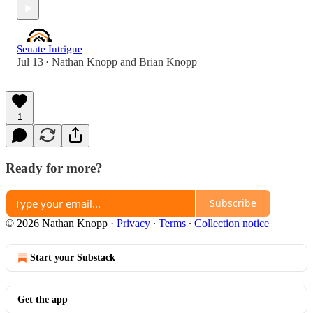
Senate Intrigue
Jul 13
Nathan Knopp
and
Brian Knopp
•
1
Ready for more?
Subscribe
© 2026 Nathan Knopp
·
Privacy
∙
Terms
∙
Collection notice
Start your Substack
Get the app