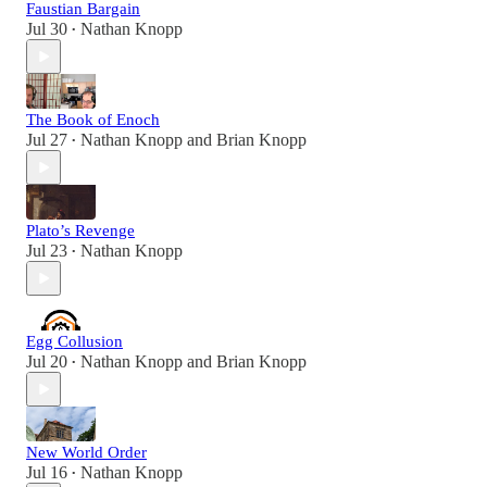
Faustian Bargain
Jul 30
Nathan Knopp
•
The Book of Enoch
Jul 27
Nathan Knopp
and
Brian Knopp
•
Plato’s Revenge
Jul 23
Nathan Knopp
•
Egg Collusion
Jul 20
Nathan Knopp
and
Brian Knopp
•
New World Order
Jul 16
Nathan Knopp
•