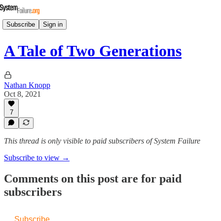
Subscribe
Sign in
A Tale of Two Generations
Nathan Knopp
Oct 8, 2021
7
This thread is only visible to paid subscribers of System Failure
Subscribe to view →
Comments on this post are for paid
subscribers
Subscribe