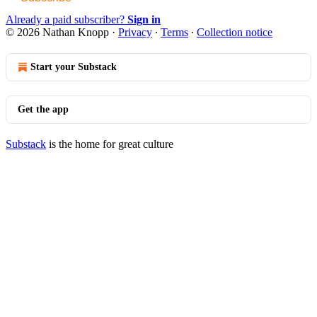
Already a paid subscriber?
Sign in
© 2026 Nathan Knopp
·
Privacy
∙
Terms
∙
Collection notice
Start your Substack
Get the app
Substack
is the home for great culture